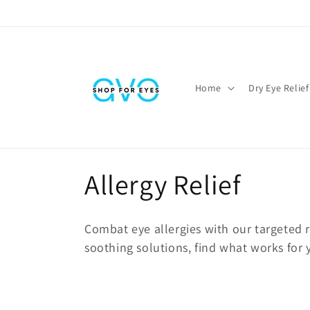
Skip to
content
Home
Dry Eye Relief
C
Allergy Relief
o
Combat eye allergies with our targeted 
l
soothing solutions, find what works for
l