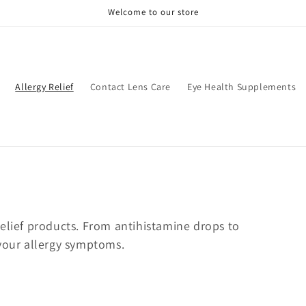
Welcome to our store
Allergy Relief
Contact Lens Care
Eye Health Supplements
relief products. From antihistamine drops to
 your allergy symptoms.