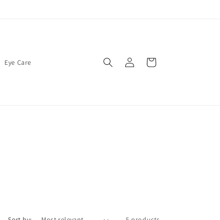
Log
Cart
Eye Care
in
Sort by:
5 products