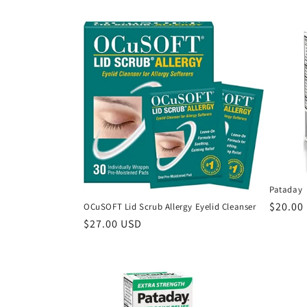
e
c
t
i
o
n
Pataday
Regula
$20.00
OCuSOFT Lid Scrub Allergy Eyelid Cleanser
:
price
Regular
$27.00 USD
price