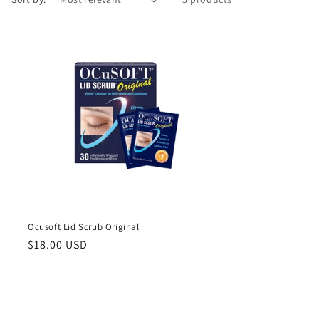
Ocusoft Lid Scrub Original
Regular
$18.00 USD
price