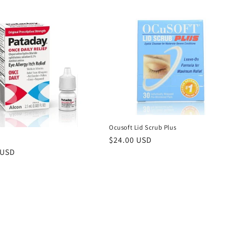
Ocusoft Lid Scrub Plus
Regular
$24.00 USD
price
r
 USD