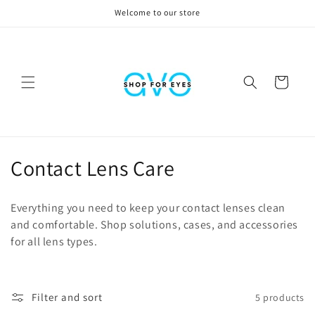
Skip to
Welcome to our store
content
Cart
C
Contact Lens Care
o
Everything you need to keep your contact lenses clean
l
and comfortable. Shop solutions, cases, and accessories
for all lens types.
l
e
c
Filter and sort
5 products