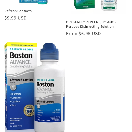
Refresh Contacts
Regular
$9.99 USD
OPTI-FREE® REPLENISH® Multi-
price
Purpose Disinfecting Solution
Regular
From $6.95 USD
price