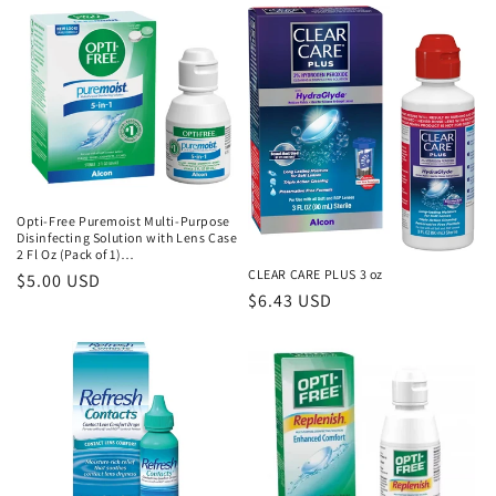
t
i
o
n
:
Opti-Free Puremoist Multi-Purpose
Disinfecting Solution with Lens Case
2 Fl Oz (Pack of 1)…
CLEAR CARE PLUS 3 oz
Regular
$5.00 USD
Regular
$6.43 USD
price
price