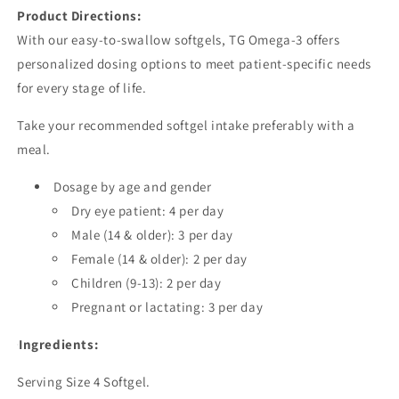
Product Directions:
With our easy-to-swallow softgels, TG Omega-3 offers
personalized dosing options to meet patient-specific needs
for every stage of life.
Take your recommended softgel intake preferably with a
meal.
Dosage by age and gender
Dry eye patient: 4 per day
Male (14 & older): 3 per day
Female (14 & older): 2 per day
Children (9-13): 2 per day
Pregnant or lactating: 3 per day
Ingredients:
Serving Size 4 Softgel.