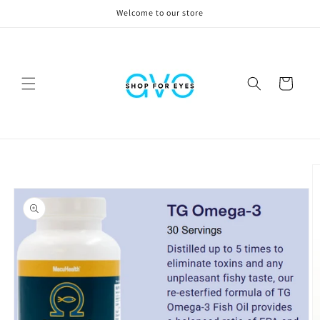
Skip to
Welcome to our store
content
Cart
Skip to
product
information