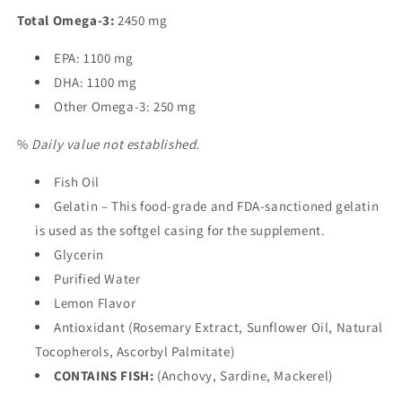
Total Omega-3:
2450 mg
EPA: 1100 mg
DHA: 1100 mg
Other Omega-3: 250 mg
%
Daily value not established.
Fish Oil
Gelatin – This food-grade and FDA-sanctioned gelatin
is used as the softgel casing for the supplement.
Glycerin
Purified Water
Lemon Flavor
Antioxidant (Rosemary Extract, Sunflower Oil, Natural
Tocopherols, Ascorbyl Palmitate)
CONTAINS FISH:
(Anchovy, Sardine, Mackerel)