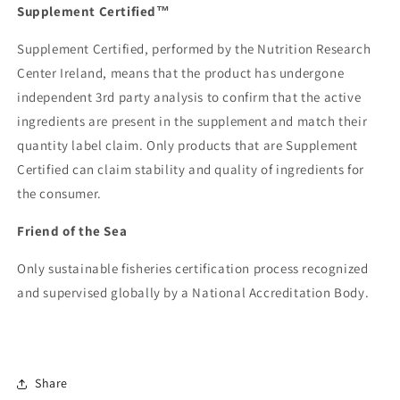
Supplement Certified™
Supplement Certified, performed by the Nutrition Research
Center Ireland, means that the product has undergone
independent 3rd party analysis to confirm that the active
ingredients are present in the supplement and match their
quantity label claim. Only products that are Supplement
Certified can claim stability and quality of ingredients for
the consumer.
Friend of the Sea
Only sustainable fisheries certification process recognized
and supervised globally by a National Accreditation Body.
Share