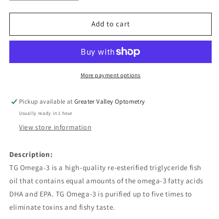
quantity
quantity
for
for
TG
TG
Add to cart
Omega-
Omega-
3
3
More payment options
Pickup available at
Greater Valley Optometry
Usually ready in 1 hour
View store information
Description:
TG Omega-3 is a high-quality re-esterified triglyceride fish
oil that contains equal amounts of the omega-3 fatty acids
DHA and EPA. TG Omega-3 is purified up to five times to
eliminate toxins and fishy taste.