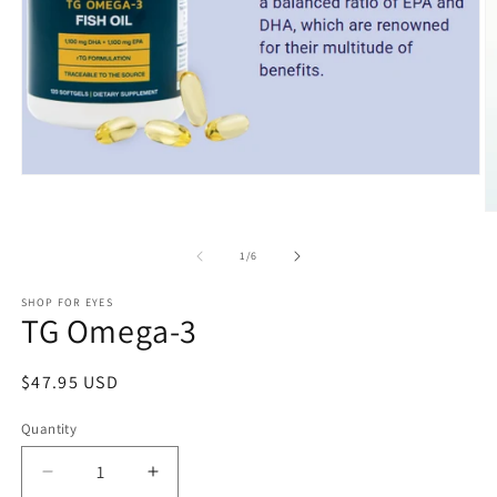
Open
media
1
O
in
m
modal
2
of
1
/
6
in
m
SHOP FOR EYES
TG Omega-3
Regular
$47.95 USD
price
Quantity
Decrease
Increase